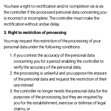
You have a right to rectification and/or completion vis-à-vis
the controller if the processed personal data concerning you
is incorrect or incomplete. The controller must make the
rectification without undue delay.
3. Right to restriction of processing
You may request the restriction of the processing of your
personal data under the following conditions
if you contest the accuracy of the personal data
concerning you for a period enabling the controller to
verify the accuracy of the personal data;
the processing is unlawful and you oppose the erasure
of the personal data and request the restriction of their
use instead
the controller no longer needs the personal data for the
purposes of the processing, but they are required by
you for the establishment, exercise or defense of legal
claims, or