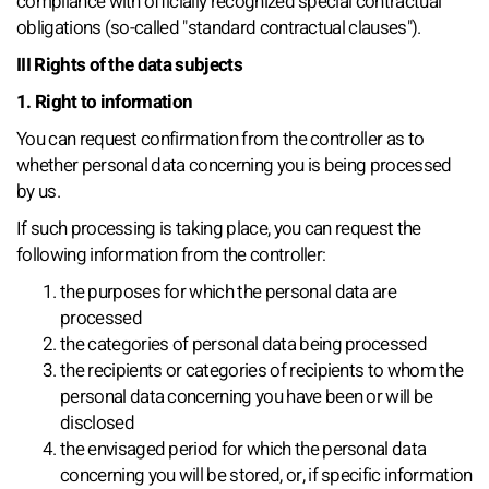
compliance with officially recognized special contractual
obligations (so-called "standard contractual clauses").
III Rights of the data subjects
1. Right to information
You can request confirmation from the controller as to
whether personal data concerning you is being processed
by us.
If such processing is taking place, you can request the
following information from the controller:
the purposes for which the personal data are
processed
the categories of personal data being processed
the recipients or categories of recipients to whom the
personal data concerning you have been or will be
disclosed
the envisaged period for which the personal data
concerning you will be stored, or, if specific information