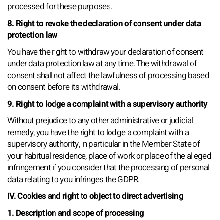
processed for these purposes.
8. Right to revoke the declaration of consent under data
protection law
You have the right to withdraw your declaration of consent
under data protection law at any time. The withdrawal of
consent shall not affect the lawfulness of processing based
on consent before its withdrawal.
9. Right to lodge a complaint with a supervisory authority
Without prejudice to any other administrative or judicial
remedy, you have the right to lodge a complaint with a
supervisory authority, in particular in the Member State of
your habitual residence, place of work or place of the alleged
infringement if you consider that the processing of personal
data relating to you infringes the GDPR.
IV. Cookies and right to object to direct advertising
1. Description and scope of processing