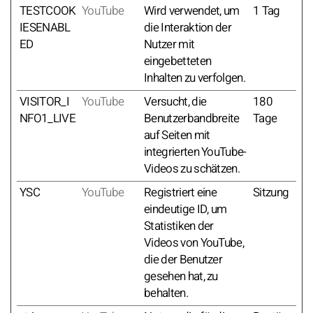
TESTCOOK
YouTube
Wird verwendet, um
1 Tag
IESENABL
die Interaktion der
ED
Nutzer mit
eingebetteten
Inhalten zu verfolgen.
VISITOR_I
YouTube
Versucht, die
180
NFO1_LIVE
Benutzerbandbreite
Tage
auf Seiten mit
integrierten YouTube-
Videos zu schätzen.
YSC
YouTube
Registriert eine
Sitzung
eindeutige ID, um
Statistiken der
Videos von YouTube,
die der Benutzer
gesehen hat, zu
behalten.