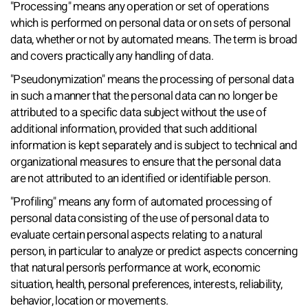
"Processing" means any operation or set of operations
which is performed on personal data or on sets of personal
data, whether or not by automated means. The term is broad
and covers practically any handling of data.
"Pseudonymization" means the processing of personal data
in such a manner that the personal data can no longer be
attributed to a specific data subject without the use of
additional information, provided that such additional
information is kept separately and is subject to technical and
organizational measures to ensure that the personal data
are not attributed to an identified or identifiable person.
"Profiling" means any form of automated processing of
personal data consisting of the use of personal data to
evaluate certain personal aspects relating to a natural
person, in particular to analyze or predict aspects concerning
that natural person's performance at work, economic
situation, health, personal preferences, interests, reliability,
behavior, location or movements.