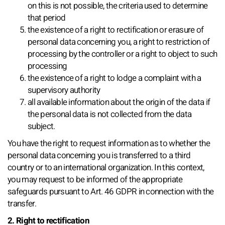
on this is not possible, the criteria used to determine
that period
the existence of a right to rectification or erasure of
personal data concerning you, a right to restriction of
processing by the controller or a right to object to such
processing
the existence of a right to lodge a complaint with a
supervisory authority
all available information about the origin of the data if
the personal data is not collected from the data
subject.
You have the right to request information as to whether the
personal data concerning you is transferred to a third
country or to an international organization. In this context,
you may request to be informed of the appropriate
safeguards pursuant to Art. 46 GDPR in connection with the
transfer.
2. Right to rectification