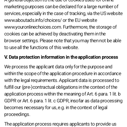
marketing purposes can be declared for a large number of
services, especially in the case of tracking, via the US website
www.aboutads.info/choices/ or the EU website
www.youronlinechoices.com. Furthermore, the storage of
cookies can be achieved by deactivating them in the
browser settings. Please note that you may then not be able
to use all the functions of this website.
V. Data protection information in the application process
We process the applicant data only for the purpose and
within the scope of the application procedure in accordance
with the legal requirements. Applicant data is processed to
fulfill our (pre-)contractual obligations in the context of the
application process within the meaning of Art. 6 para. 1 lit. b
GDPR or Art. 6 para. 1 lit. c GDPR, insofar as data processing
becomes necessary for us, e.g. in the context of legal
proceedings.
The application process requires applicants to provide us