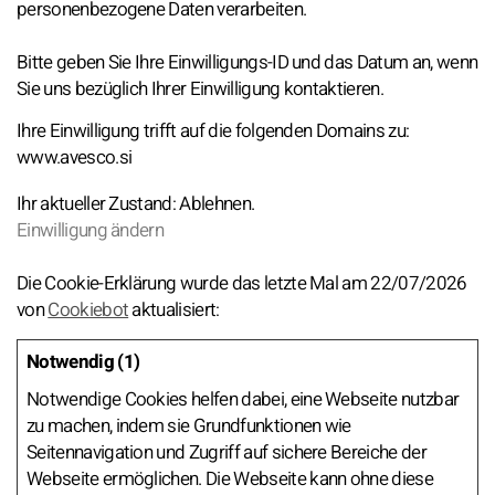
personenbezogene Daten verarbeiten.
Bitte geben Sie Ihre Einwilligungs-ID und das Datum an, wenn
Sie uns bezüglich Ihrer Einwilligung kontaktieren.
Ihre Einwilligung trifft auf die folgenden Domains zu:
www.avesco.si
Ihr aktueller Zustand: Ablehnen.
Einwilligung ändern
Die Cookie-Erklärung wurde das letzte Mal am 22/07/2026
von
Cookiebot
aktualisiert:
Notwendig (1)
Notwendige Cookies helfen dabei, eine Webseite nutzbar
zu machen, indem sie Grundfunktionen wie
Seitennavigation und Zugriff auf sichere Bereiche der
Webseite ermöglichen. Die Webseite kann ohne diese