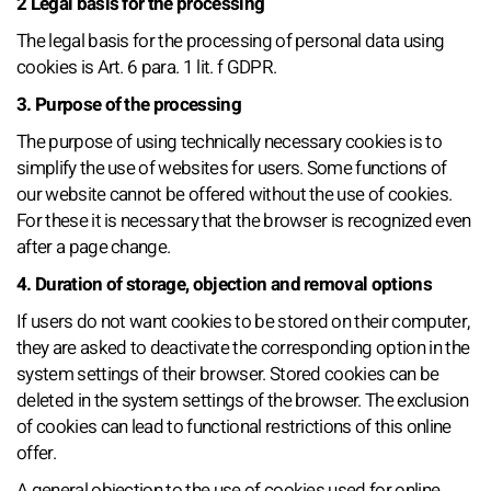
2 Legal basis for the processing
The legal basis for the processing of personal data using
cookies is Art. 6 para. 1 lit. f GDPR.
3. Purpose of the processing
The purpose of using technically necessary cookies is to
simplify the use of websites for users. Some functions of
our website cannot be offered without the use of cookies.
For these it is necessary that the browser is recognized even
after a page change.
4. Duration of storage, objection and removal options
If users do not want cookies to be stored on their computer,
they are asked to deactivate the corresponding option in the
system settings of their browser. Stored cookies can be
deleted in the system settings of the browser. The exclusion
of cookies can lead to functional restrictions of this online
offer.
A general objection to the use of cookies used for online