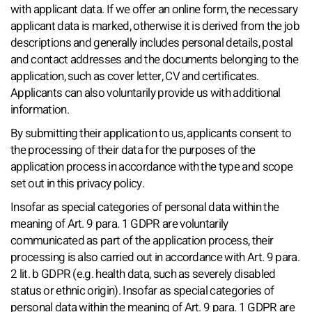
with applicant data. If we offer an online form, the necessary
applicant data is marked, otherwise it is derived from the job
descriptions and generally includes personal details, postal
and contact addresses and the documents belonging to the
application, such as cover letter, CV and certificates.
Applicants can also voluntarily provide us with additional
information.
By submitting their application to us, applicants consent to
the processing of their data for the purposes of the
application process in accordance with the type and scope
set out in this privacy policy.
Insofar as special categories of personal data within the
meaning of Art. 9 para. 1 GDPR are voluntarily
communicated as part of the application process, their
processing is also carried out in accordance with Art. 9 para.
2 lit. b GDPR (e.g. health data, such as severely disabled
status or ethnic origin). Insofar as special categories of
personal data within the meaning of Art. 9 para. 1 GDPR are