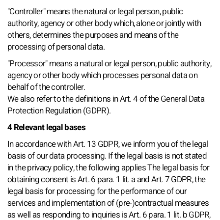
"Controller" means the natural or legal person, public
authority, agency or other body which, alone or jointly with
others, determines the purposes and means of the
processing of personal data.
"Processor" means a natural or legal person, public authority,
agency or other body which processes personal data on
behalf of the controller.
We also refer to the definitions in Art. 4 of the General Data
Protection Regulation (GDPR).
4 Relevant legal bases
In accordance with Art. 13 GDPR, we inform you of the legal
basis of our data processing. If the legal basis is not stated
in the privacy policy, the following applies The legal basis for
obtaining consent is Art. 6 para. 1 lit. a and Art. 7 GDPR, the
legal basis for processing for the performance of our
services and implementation of (pre-)contractual measures
as well as responding to inquiries is Art. 6 para. 1 lit. b GDPR,