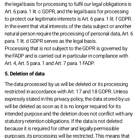
the legal basis for processing to fulfil our legal obligations is
Art. 6 para. 1 lit. c GDPR, and the legal basis for processing
to protect our legitimate interests is Art. 6 para. 1 lit. f GDPR.
In the event that vital interests of the data subject or another
natural person require the processing of personal data, Art. 6
para. 1 lit. d GDPR serves as the legal basis.
Processing that is not subject to the GDPR is governed by
the FADP and is carried out in particular in compliance with
Art. 4, Art. 5 para. 1 and Art. 7 para. 1 FADP.
5. Deletion of data
The data processed by us will be deleted or its processing
restricted in accordance with Art. 17 and 18 GDPR. Unless
expressly stated in this privacy policy, the data stored by us
will be deleted as soon as it is no longer required for its
intended purpose and the deletion does not conflict with any
statutory retention obligations. If the data is not deleted
because it is required for other and legally permissible
purposes, its processing will be restricted. This means that