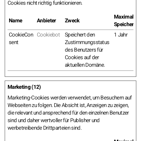
Cookies nicht richtig funktionieren.
Maximale
Name
Anbieter
Zweck
Speicherda
CookieCon
Cookiebot
Speichert den
1 Jahr
sent
Zustimmungsstatus
des Benutzers für
Cookies auf der
aktuellen Domäne.
Marketing (12)
Marketing-Cookies werden verwendet, um Besuchern auf
Webseiten zu folgen. Die Absicht ist, Anzeigen zu zeigen,
die relevant und ansprechend für den einzelnen Benutzer
sind und daher wertvoller für Publisher und
werbetreibende Drittparteien sind.