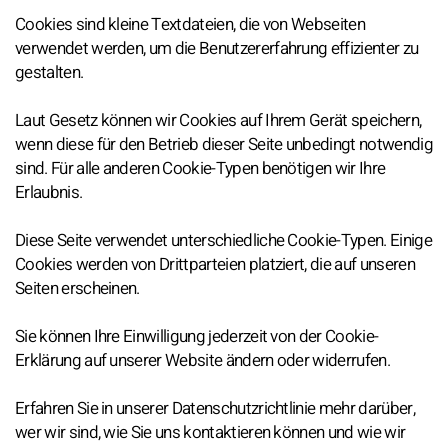
Cookies sind kleine Textdateien, die von Webseiten
verwendet werden, um die Benutzererfahrung effizienter zu
gestalten.
Laut Gesetz können wir Cookies auf Ihrem Gerät speichern,
wenn diese für den Betrieb dieser Seite unbedingt notwendig
sind. Für alle anderen Cookie-Typen benötigen wir Ihre
Erlaubnis.
Diese Seite verwendet unterschiedliche Cookie-Typen. Einige
Cookies werden von Drittparteien platziert, die auf unseren
Seiten erscheinen.
Sie können Ihre Einwilligung jederzeit von der Cookie-
Erklärung auf unserer Website ändern oder widerrufen.
Erfahren Sie in unserer Datenschutzrichtlinie mehr darüber,
wer wir sind, wie Sie uns kontaktieren können und wie wir