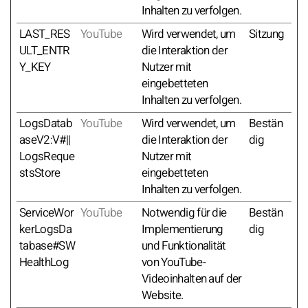
Inhalten zu verfolgen.
LAST_RES
YouTube
Wird verwendet, um
Sitzung
ULT_ENTR
die Interaktion der
Y_KEY
Nutzer mit
eingebetteten
Inhalten zu verfolgen.
LogsDatab
YouTube
Wird verwendet, um
Bestän
aseV2:V#||
die Interaktion der
dig
LogsReque
Nutzer mit
stsStore
eingebetteten
Inhalten zu verfolgen.
ServiceWor
YouTube
Notwendig für die
Bestän
kerLogsDa
Implementierung
dig
tabase#SW
und Funktionalität
HealthLog
von YouTube-
Videoinhalten auf der
Website.