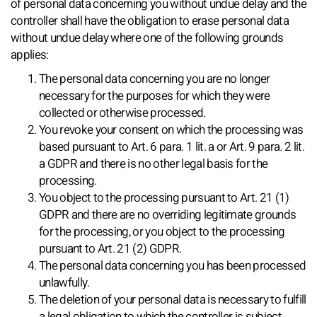
of personal data concerning you without undue delay and the
controller shall have the obligation to erase personal data
without undue delay where one of the following grounds
applies:
The personal data concerning you are no longer
necessary for the purposes for which they were
collected or otherwise processed.
You revoke your consent on which the processing was
based pursuant to Art. 6 para. 1 lit. a or Art. 9 para. 2 lit.
a GDPR and there is no other legal basis for the
processing.
You object to the processing pursuant to Art. 21 (1)
GDPR and there are no overriding legitimate grounds
for the processing, or you object to the processing
pursuant to Art. 21 (2) GDPR.
The personal data concerning you has been processed
unlawfully.
The deletion of your personal data is necessary to fulfill
a legal obligation to which the controller is subject.