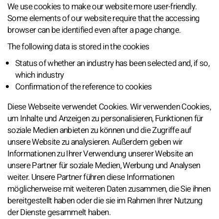
We use cookies to make our website more user-friendly.
Some elements of our website require that the accessing
browser can be identified even after a page change.
The following data is stored in the cookies
Status of whether an industry has been selected and, if so,
which industry
Confirmation of the reference to cookies
Diese Webseite verwendet Cookies. Wir verwenden Cookies,
um Inhalte und Anzeigen zu personalisieren, Funktionen für
soziale Medien anbieten zu können und die Zugriffe auf
unsere Website zu analysieren. Außerdem geben wir
Informationen zu Ihrer Verwendung unserer Website an
unsere Partner für soziale Medien, Werbung und Analysen
weiter. Unsere Partner führen diese Informationen
möglicherweise mit weiteren Daten zusammen, die Sie ihnen
bereitgestellt haben oder die sie im Rahmen Ihrer Nutzung
der Dienste gesammelt haben.