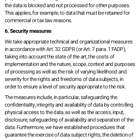
the data is blocked and not processed for other purposes.
This applies, for example, to data that must be retained for
commercial or tax law reasons.
6. Security measures
We take appropriate technical and organizational measures
in accordance with Art. 32 GDPR (or Art. 7 para. 1 FADP),
taking into account the state of the art, the costs of
implementation and the nature, scope, context and purposes
of processing as well as the risk of varying likelihood and
severity for the rights and freedoms of data subjects, in
order to ensure a level of security appropriate to the risk.
The measures include, in particular, safeguarding the
confidentiality, integrity and availability of data by controlling
physical access to the data, as well as the access, input,
disclosure, safeguarding of availability and separation of the
data. Furthermore, we have established procedures that
guarantee the exercise of data subject rights, the deletion of