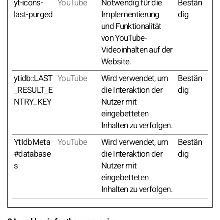
yt-icons-
YouTube
Notwendig für die
Bestän
last-purged
Implementierung
dig
und Funktionalität
von YouTube-
Videoinhalten auf der
Website.
ytidb::LAST
YouTube
Wird verwendet, um
Bestän
_RESULT_E
die Interaktion der
dig
NTRY_KEY
Nutzer mit
eingebetteten
Inhalten zu verfolgen.
YtIdbMeta
YouTube
Wird verwendet, um
Bestän
#database
die Interaktion der
dig
s
Nutzer mit
eingebetteten
Inhalten zu verfolgen.