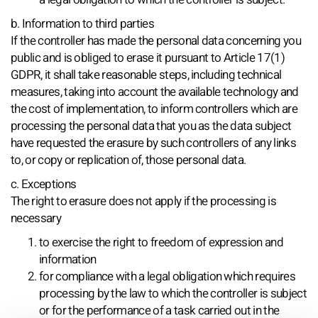
b. Information to third parties
If the controller has made the personal data concerning you
public and is obliged to erase it pursuant to Article 17(1)
GDPR, it shall take reasonable steps, including technical
measures, taking into account the available technology and
the cost of implementation, to inform controllers which are
processing the personal data that you as the data subject
have requested the erasure by such controllers of any links
to, or copy or replication of, those personal data.
c. Exceptions
The right to erasure does not apply if the processing is
necessary
to exercise the right to freedom of expression and
information
for compliance with a legal obligation which requires
processing by the law to which the controller is subject
or for the performance of a task carried out in the