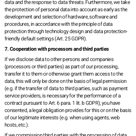
data and the response to data threats. Furthermore, we take
the protection of personal data into account as early as the
development and selection of hardware, software and
procedures, in accordance with the principle of data
protection through technology design and data protection-
friendly default settings (Art. 25 GDPR).
7. Cooperation with processors and third parties
If we disclose data to other persons and companies
(processors or third parties) as part of our processing,
transfer it to them or otherwise grant them access to the
data, this will only be done on the basis of legal permission
(e.g. if the transfer of data to third parties, such as payment
service providers, is necessary for the performance of a
contract pursuant to Art. 6 para. 1 lit. b GDPR), you have
consented, a legal obligation provides for this or on the basis
of our legitimate interests (e.g. when using agents, web
hosts, etc.).
If we commission third parties with the processing of data