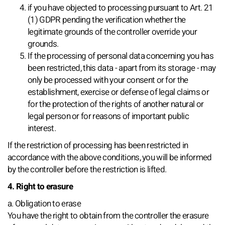
if you have objected to processing pursuant to Art. 21
(1) GDPR pending the verification whether the
legitimate grounds of the controller override your
grounds.
If the processing of personal data concerning you has
been restricted, this data - apart from its storage - may
only be processed with your consent or for the
establishment, exercise or defense of legal claims or
for the protection of the rights of another natural or
legal person or for reasons of important public
interest.
If the restriction of processing has been restricted in
accordance with the above conditions, you will be informed
by the controller before the restriction is lifted.
4. Right to erasure
a. Obligation to erase
You have the right to obtain from the controller the erasure