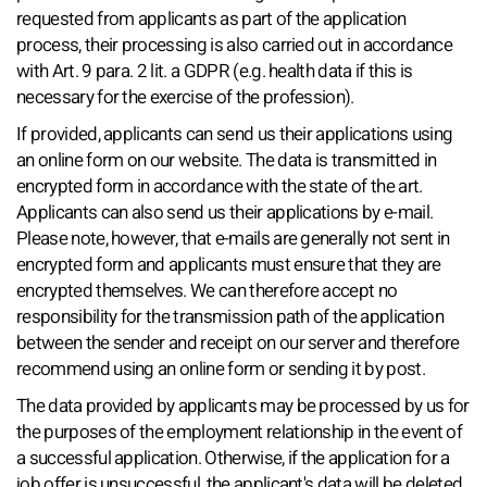
requested from applicants as part of the application
process, their processing is also carried out in accordance
with Art. 9 para. 2 lit. a GDPR (e.g. health data if this is
necessary for the exercise of the profession).
If provided, applicants can send us their applications using
an online form on our website. The data is transmitted in
encrypted form in accordance with the state of the art.
Applicants can also send us their applications by e-mail.
Please note, however, that e-mails are generally not sent in
encrypted form and applicants must ensure that they are
encrypted themselves. We can therefore accept no
responsibility for the transmission path of the application
between the sender and receipt on our server and therefore
recommend using an online form or sending it by post.
The data provided by applicants may be processed by us for
the purposes of the employment relationship in the event of
a successful application. Otherwise, if the application for a
job offer is unsuccessful, the applicant's data will be deleted.