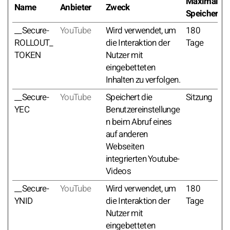
Maximale
Name
Anbieter
Zweck
Speicherda
__Secure-
YouTube
Wird verwendet, um
180
ROLLOUT_
die Interaktion der
Tage
TOKEN
Nutzer mit
eingebetteten
Inhalten zu verfolgen.
__Secure-
YouTube
Speichert die
Sitzung
YEC
Benutzereinstellunge
n beim Abruf eines
auf anderen
Webseiten
integrierten Youtube-
Videos
__Secure-
YouTube
Wird verwendet, um
180
YNID
die Interaktion der
Tage
Nutzer mit
eingebetteten