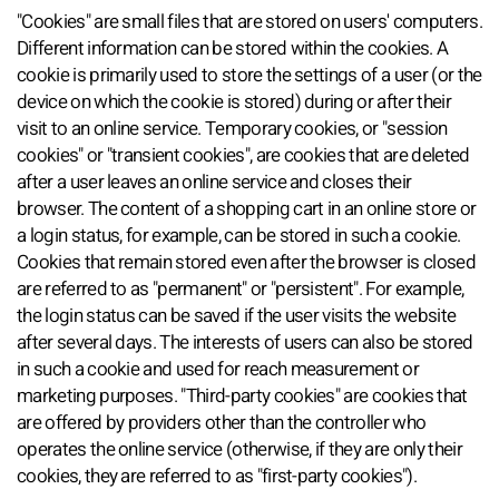
"Cookies" are small files that are stored on users' computers.
Different information can be stored within the cookies. A
cookie is primarily used to store the settings of a user (or the
device on which the cookie is stored) during or after their
visit to an online service. Temporary cookies, or "session
cookies" or "transient cookies", are cookies that are deleted
after a user leaves an online service and closes their
browser. The content of a shopping cart in an online store or
a login status, for example, can be stored in such a cookie.
Cookies that remain stored even after the browser is closed
are referred to as "permanent" or "persistent". For example,
the login status can be saved if the user visits the website
after several days. The interests of users can also be stored
in such a cookie and used for reach measurement or
marketing purposes. "Third-party cookies" are cookies that
are offered by providers other than the controller who
operates the online service (otherwise, if they are only their
cookies, they are referred to as "first-party cookies").