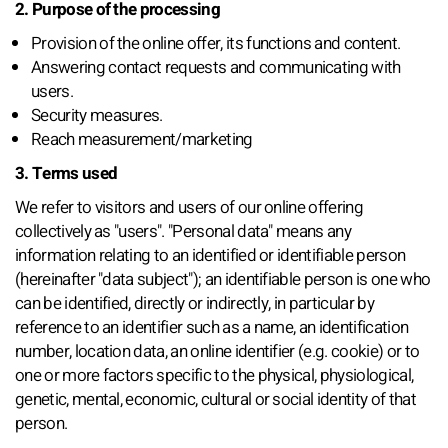
2. Purpose of the processing
Provision of the online offer, its functions and content.
Answering contact requests and communicating with
users.
Security measures.
Reach measurement/marketing
3. Terms used
We refer to visitors and users of our online offering
collectively as "users". "Personal data" means any
information relating to an identified or identifiable person
(hereinafter "data subject"); an identifiable person is one who
can be identified, directly or indirectly, in particular by
reference to an identifier such as a name, an identification
number, location data, an online identifier (e.g. cookie) or to
one or more factors specific to the physical, physiological,
genetic, mental, economic, cultural or social identity of that
person.