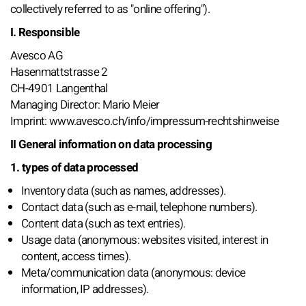
collectively referred to as "online offering").
I. Responsible
Avesco AG
Hasenmattstrasse 2
CH-4901 Langenthal
Managing Director: Mario Meier
Imprint: www.avesco.ch/info/impressum-rechtshinweise
II General information on data processing
1. types of data processed
Inventory data (such as names, addresses).
Contact data (such as e-mail, telephone numbers).
Content data (such as text entries).
Usage data (anonymous: websites visited, interest in
content, access times).
Meta/communication data (anonymous: device
information, IP addresses).