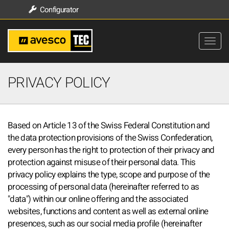
Configurator
PRIVACY POLICY
Based on Article 13 of the Swiss Federal Constitution and
the data protection provisions of the Swiss Confederation,
every person has the right to protection of their privacy and
protection against misuse of their personal data. This
privacy policy explains the type, scope and purpose of the
processing of personal data (hereinafter referred to as
"data") within our online offering and the associated
websites, functions and content as well as external online
presences, such as our social media profile (hereinafter