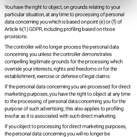
You have the right to object, on grounds relating to your
particular situation, at any time to processing of personal
data concerning you which is based on point (e) or (f) of
Article 6(1) GDPR, including profiling based on those
provisions.
The controller will no longer process the personal data
concerning you unless the controller demonstrates
compelling legitimate grounds for the processing which
override your interests, rights and freedoms or for the
establishment, exercise or defense of legal claims.
If the personal data concerning you are processed for direct
marketing purposes, you have the right to object at any time
to the processing of personal data concerning you for the
purpose of such advertising; this also applies to profiling
insofar as it is associated with such direct marketing.
If you object to processing for direct marketing purposes,
the personal data concerning you will no longer be