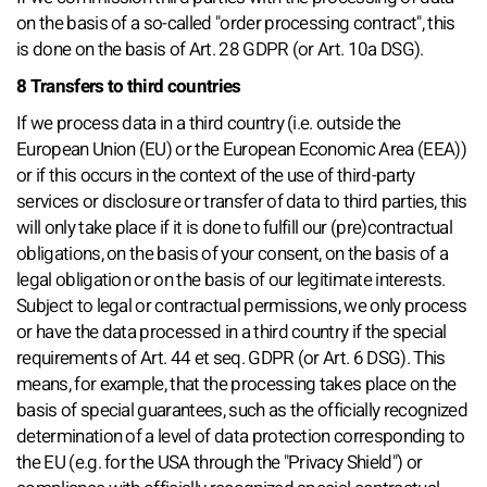
on the basis of a so-called "order processing contract", this
is done on the basis of Art. 28 GDPR (or Art. 10a DSG).
8 Transfers to third countries
If we process data in a third country (i.e. outside the
European Union (EU) or the European Economic Area (EEA))
or if this occurs in the context of the use of third-party
services or disclosure or transfer of data to third parties, this
will only take place if it is done to fulfill our (pre)contractual
obligations, on the basis of your consent, on the basis of a
legal obligation or on the basis of our legitimate interests.
Subject to legal or contractual permissions, we only process
or have the data processed in a third country if the special
requirements of Art. 44 et seq. GDPR (or Art. 6 DSG). This
means, for example, that the processing takes place on the
basis of special guarantees, such as the officially recognized
determination of a level of data protection corresponding to
the EU (e.g. for the USA through the "Privacy Shield") or